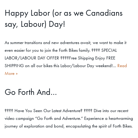
Happy Labor (or as we Canadians
say, Labour) Day!
As summer transitions and new adventures await, we want to make it
even easier for you to join the Forth Bikes family. ???? SPECIAL
LABOR/LABOUR DAY OFFER ????Free Shipping Enjoy FREE
SHIPPING on all our bikes this Labor/Labour Day weekend!…
Read
More »
Go Forth And…
???? Have You Seen Our Latest Adventure? ???? Dive into our recent
video campaign “Go Forth and Adventure.” Experience a heartwarming
journey of exploration and bond, encapsulating the spirit of Forth Bikes.