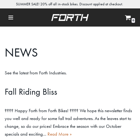
SUMMER SALE! 20% off all in-stock bikes. Discount applied at checkout.
Skip
0
to
content
NEWS
See the latest from Forth Industries.
Fall Riding Bliss
???? Happy Forth from Forth Bikes! ???? We hope this newsletter finds
you well and ready for some fall trail adventures. As the leaves start to
change, so do our prices! Embrace the season with our October
specials and exciting…
Read More »