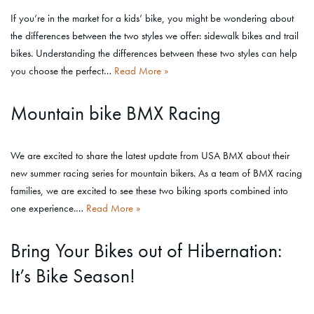
If you’re in the market for a kids’ bike, you might be wondering about
the differences between the two styles we offer: sidewalk bikes and trail
bikes. Understanding the differences between these two styles can help
you choose the perfect…
Read More »
Mountain bike BMX Racing
We are excited to share the latest update from USA BMX about their
new summer racing series for mountain bikers. As a team of BMX racing
families, we are excited to see these two biking sports combined into
one experience.…
Read More »
Bring Your Bikes out of Hibernation:
It’s Bike Season!