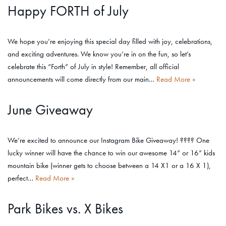
Happy FORTH of July
We hope you’re enjoying this special day filled with joy, celebrations,
and exciting adventures. We know you’re in on the fun, so let’s
celebrate this “Forth” of July in style! Remember, all official
announcements will come directly from our main…
Read More »
June Giveaway
We’re excited to announce our Instagram Bike Giveaway! ???? One
lucky winner will have the chance to win our awesome 14” or 16” kids
mountain bike (winner gets to choose between a 14 X1 or a 16 X 1),
perfect…
Read More »
Park Bikes vs. X Bikes