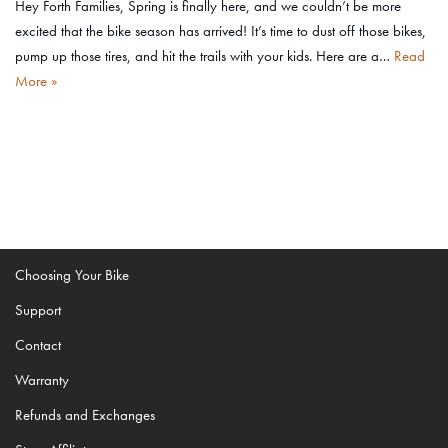
Hey Forth Families, Spring is finally here, and we couldn’t be more
excited that the bike season has arrived! It’s time to dust off those bikes,
pump up those tires, and hit the trails with your kids. Here are a…
Read
More »
Choosing Your Bike
Support
Contact
Warranty
Refunds and Exchanges