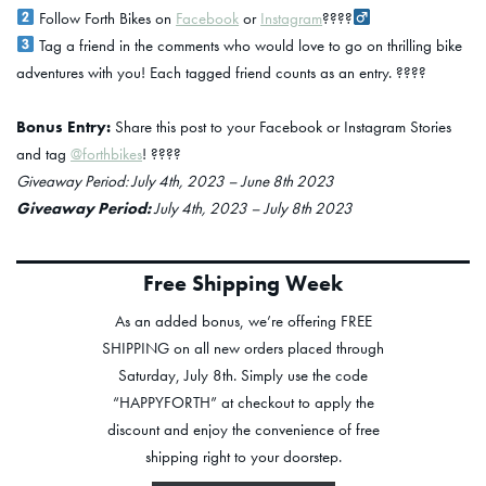
Follow Forth Bikes on
Facebook
or
Instagram
????‍
Tag a friend in the comments who would love to go on thrilling bike
adventures with you! Each tagged friend counts as an entry. ????
Bonus Entry:
Share this post to your Facebook or Instagram Stories
and tag
@forthbikes
! ????
Giveaway Period: July 4th, 2023 – June 8th 2023
Giveaway Period:
July 4th, 2023 – July 8th 2023
Free Shipping Week
As an added bonus, we’re offering FREE
SHIPPING on all new orders placed through
Saturday, July 8th. Simply use the code
“HAPPYFORTH” at checkout to apply the
discount and enjoy the convenience of free
shipping right to your doorstep.