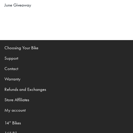
June Giveaway
Choosing Your Bike
Support
Contact
Warranty
Refunds and Exchanges
Store Affiliates
My account
14″ Bikes