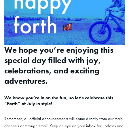
We hope you’re enjoying this
special day filled with joy,
celebrations, and exciting
adventures.
We know you’re in on the fun, so let’s celebrate this
“Forth” of July in style!
Remember, all official announcements will come directly from our main
channels or through email. Keep an eye on your inbox for updates and