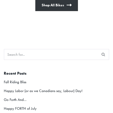
Shop All Bikes
Recent Posts
Fall Riding Bliss
Happy Labor (or as we Canadians say, Labour) Day!
Go Forth And…
Happy FORTH of July