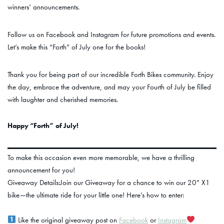
winners’ announcements.
Follow us on Facebook and Instagram for future promotions and events.
Let’s make this “Forth” of July one for the books!
Thank you for being part of our incredible Forth Bikes community. Enjoy
the day, embrace the adventure, and may your Fourth of July be filled
with laughter and cherished memories.
Happy “Forth” of July!
To make this occasion even more memorable, we have a thrilling
announcement for you!
Giveaway Details:Join our Giveaway for a chance to win our 20” X1
bike—the ultimate ride for your little one! Here’s how to enter:
Like the original giveaway post on
Facebook
or
Instagram