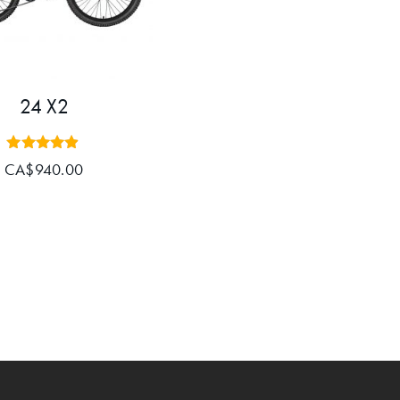
24 X2
Rated
CA$
940.00
4.80
out of 5