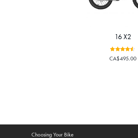
16 X2
Rated
CA$
495.00
4.43
out of 5
Choosing Your Bike