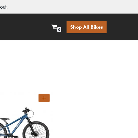
out.
Shop All Bikes
0