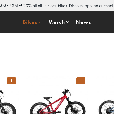
MER SALE! 20% off all in-stock bikes. Discount applied at check
Bikes
Merch
News