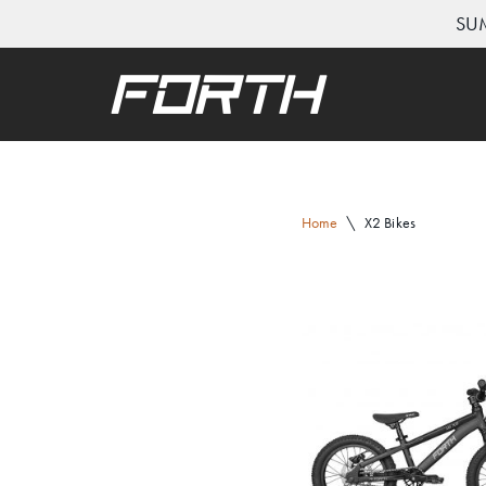
SUM
Skip
to
content
Home
\
X2 Bikes