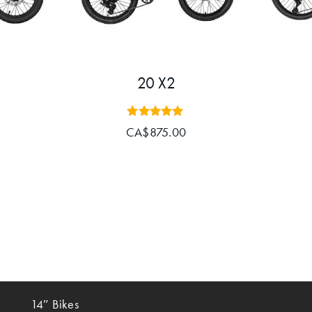
20 X2
Rated
CA$
875.00
5.00
out of 5
14″ Bikes