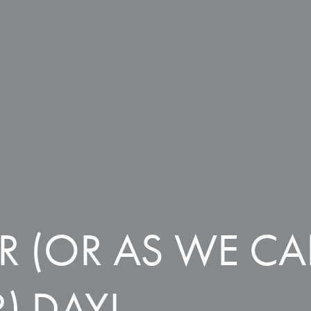
R (OR AS WE C
) DAY!