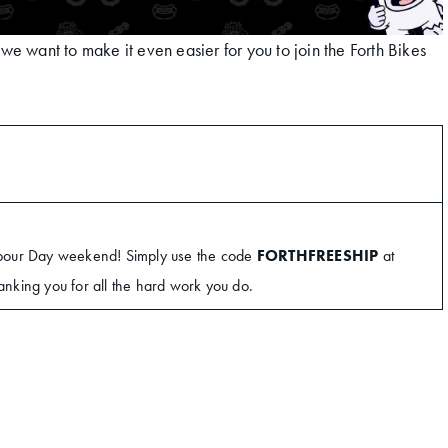
e want to make it even easier for you to join the Forth Bikes
abour Day weekend! Simply use the code
FORTHFREESHIP
at
hanking you for all the hard work you do.