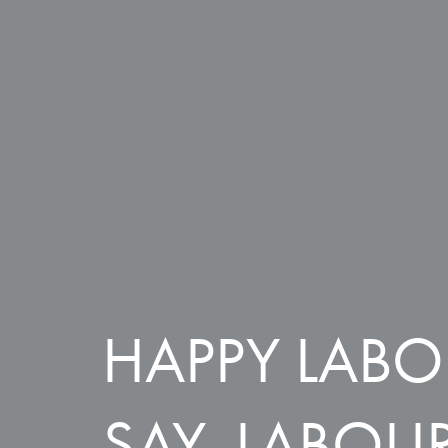
HAPPY LABO
SAY, LABOUR