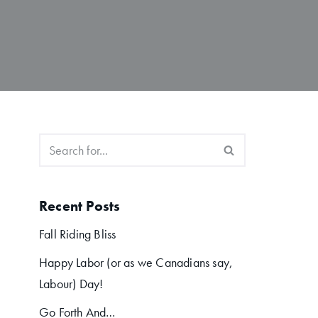
Recent Posts
Fall Riding Bliss
Happy Labor (or as we Canadians say,
Labour) Day!
Go Forth And…