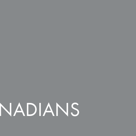
ANADIANS