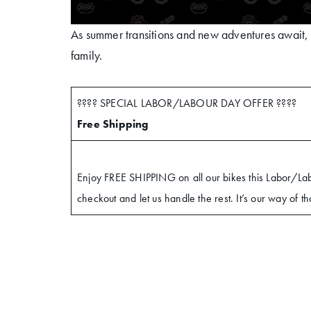
As summer transitions and new adventures await, w
family.
???? SPECIAL LABOR/LABOUR DAY OFFER ????
Free Shipping
Enjoy FREE SHIPPING on all our bikes this Labor/L
checkout and let us handle the rest. It’s our way of t