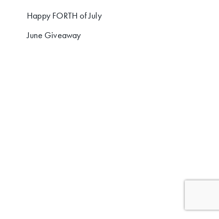
Happy FORTH of July
June Giveaway