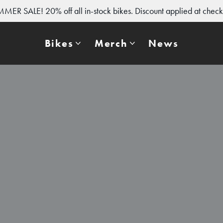
MER SALE! 20% off all in-stock bikes. Discount applied at check
Bikes
Merch
News