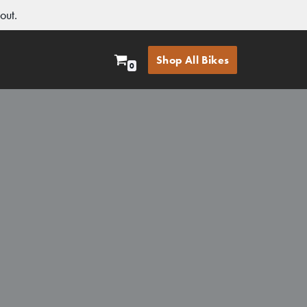
out.
Shop All Bikes
0