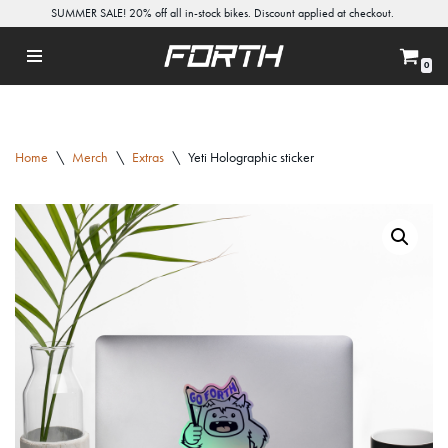
SUMMER SALE! 20% off all in-stock bikes. Discount applied at checkout.
Skip
0
to
content
Home
\
Merch
\
Extras
\
Yeti Holographic sticker