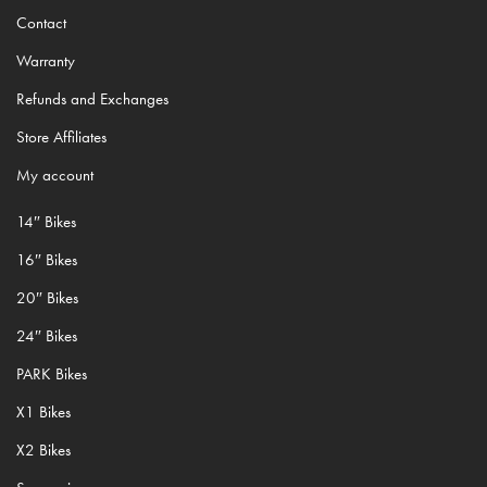
Contact
Warranty
Refunds and Exchanges
Store Affiliates
My account
14″ Bikes
16″ Bikes
20″ Bikes
24″ Bikes
PARK Bikes
X1 Bikes
X2 Bikes