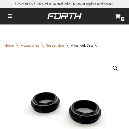
SUMMER SALE! 20% off all in-stock bikes. Discount applied at checkout.
Skip
0
to
content
Home
\
Accessories
\
Suspension
\
Atlas Fork Seal Kit