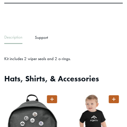
Description
Support
Kit includes 2 wiper seals and 2 o-rings.
Hats, Shirts, & Accessories