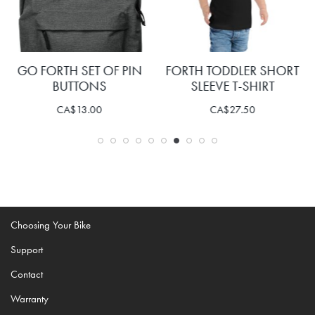
GO FORTH SET OF PIN
FORTH TODDLER SHORT
BUTTONS
SLEEVE T-SHIRT
CA$
13.00
CA$
27.50
Choosing Your Bike
Support
Contact
Warranty