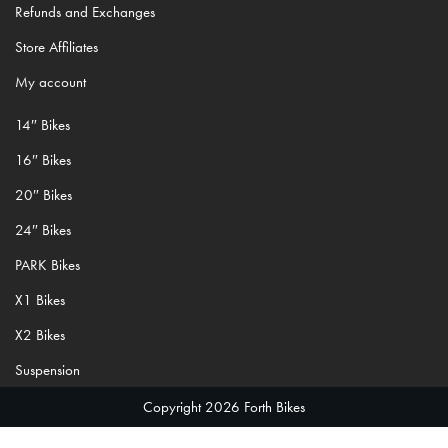
Refunds and Exchanges
Store Affiliates
My account
14″ Bikes
16″ Bikes
20″ Bikes
24″ Bikes
PARK Bikes
X1 Bikes
X2 Bikes
Suspension
Copyright 2026 Forth Bikes
;