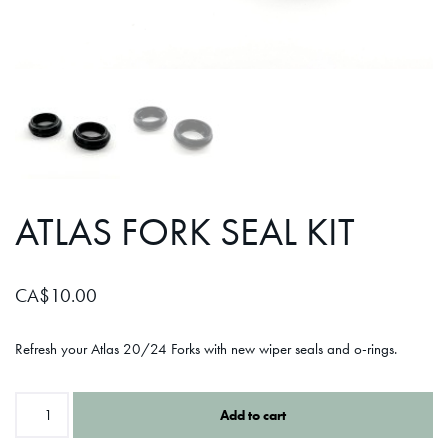
ATLAS FORK SEAL KIT
CA$
10.00
Refresh your Atlas 20/24 Forks with new wiper seals and o-rings.
Add to cart