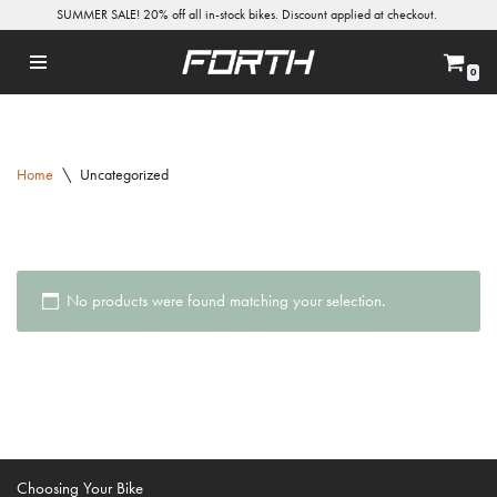
SUMMER SALE! 20% off all in-stock bikes. Discount applied at checkout.
Skip
0
to
content
Home
\
Uncategorized
No products were found matching your selection.
Choosing Your Bike