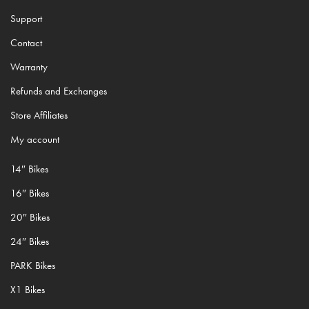
Support
Contact
Warranty
Refunds and Exchanges
Store Affiliates
My account
14″ Bikes
16″ Bikes
20″ Bikes
24″ Bikes
PARK Bikes
X1 Bikes