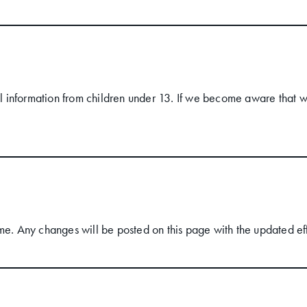
 information from children under 13. If we become aware that we
me. Any changes will be posted on this page with the updated ef