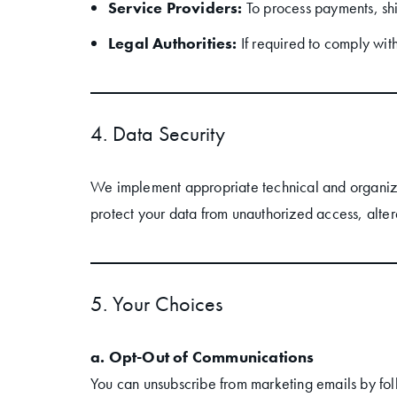
Service Providers:
To process payments, sh
Legal Authorities:
If required to comply with
4. Data Security
We implement appropriate technical and organiza
protect your data from unauthorized access, altera
5. Your Choices
a. Opt-Out of Communications
You can unsubscribe from marketing emails by follo