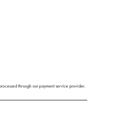
processed through our payment service provider.