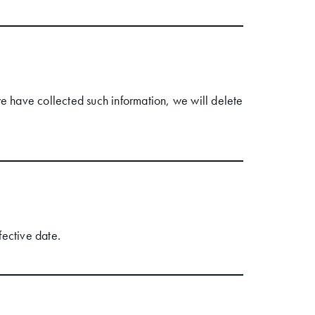
 have collected such information, we will delete
fective date.