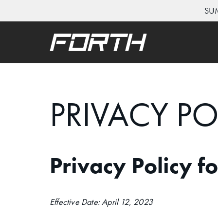
SUM
Skip
to
content
PRIVACY PO
Privacy Policy f
Effective Date: April 12, 2023