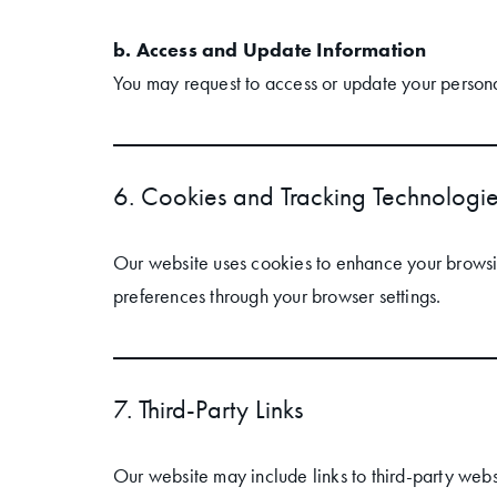
b. Access and Update Information
You may request to access or update your persona
6. Cookies and Tracking Technologi
Our website uses cookies to enhance your browsin
preferences through your browser settings.
7. Third-Party Links
Our website may include links to third-party webs