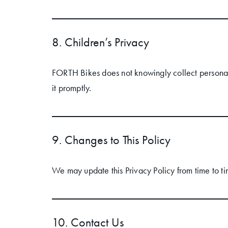
8. Children’s Privacy
FORTH Bikes does not knowingly collect personal
it promptly.
9. Changes to This Policy
We may update this Privacy Policy from time to ti
10. Contact Us