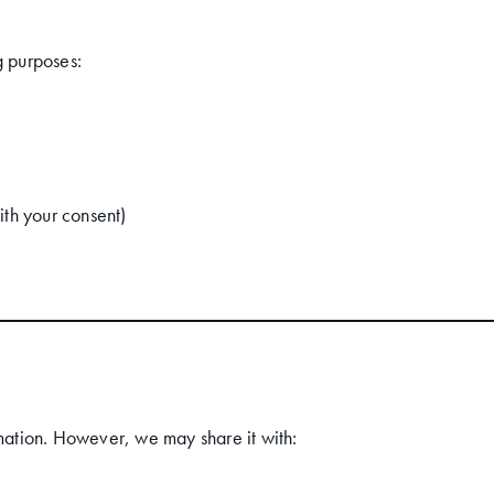
g purposes:
ith your consent)
rmation. However, we may share it with: