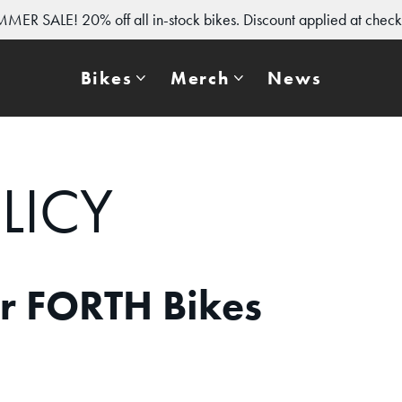
MER SALE! 20% off all in-stock bikes. Discount applied at check
Bikes
Merch
News
LICY
or FORTH Bikes