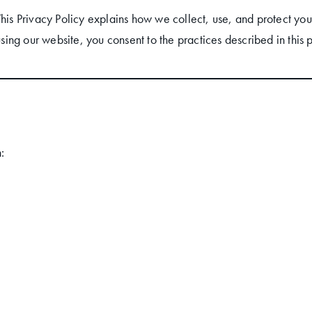
This Privacy Policy explains how we collect, use, and protect you
using our website, you consent to the practices described in this p
: