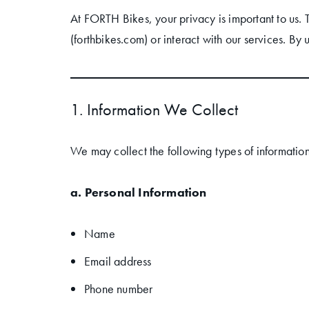
At FORTH Bikes, your privacy is important to us. 
(forthbikes.com) or interact with our services. By 
1. Information We Collect
We may collect the following types of information
a. Personal Information
Name
Email address
Phone number