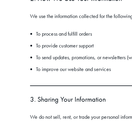
We use the information collected for the followin
To process and fulfill orders
To provide customer support
To send updates, promotions, or newsletters (w
To improve our website and services
3. Sharing Your Information
We do not sell, rent, or trade your personal info