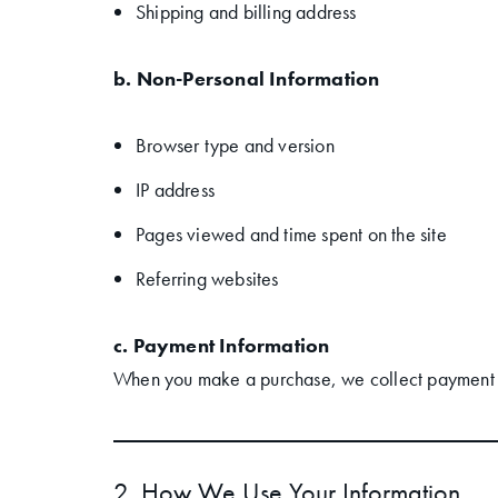
Shipping and billing address
b. Non-Personal Information
Browser type and version
IP address
Pages viewed and time spent on the site
Referring websites
c. Payment Information
When you make a purchase, we collect payment det
2. How We Use Your Information