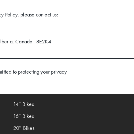
cy Policy, please contact us:
Alberta, Canada T8E2K4
tted to protecting your privacy.
14″ Bikes
16″ Bikes
20″ Bikes