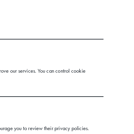
ove our services. You can control cookie
urage you to review their privacy policies.