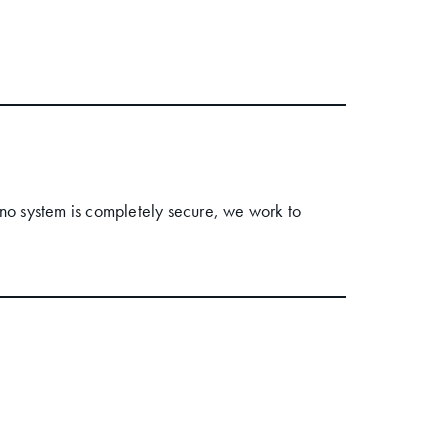
no system is completely secure, we work to