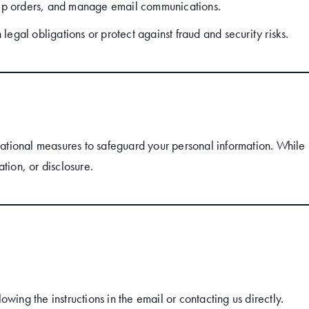
ip orders, and manage email communications.
 legal obligations or protect against fraud and security risks.
tional measures to safeguard your personal information. While 
tion, or disclosure.
wing the instructions in the email or contacting us directly.