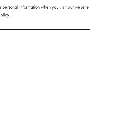
r personal information when you visit our website
olicy.