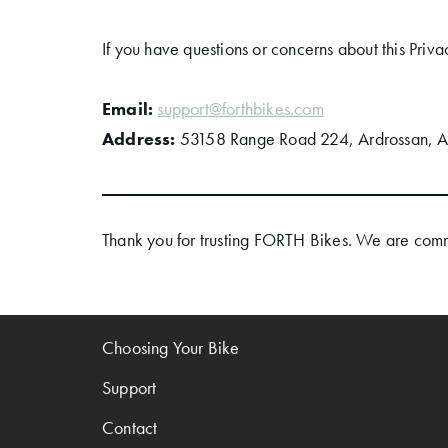
If you have questions or concerns about this Priva
Email:
support@forthbikes.com
Address:
53158 Range Road 224, Ardrossan, 
Thank you for trusting FORTH Bikes. We are commi
Choosing Your Bike
Support
Contact