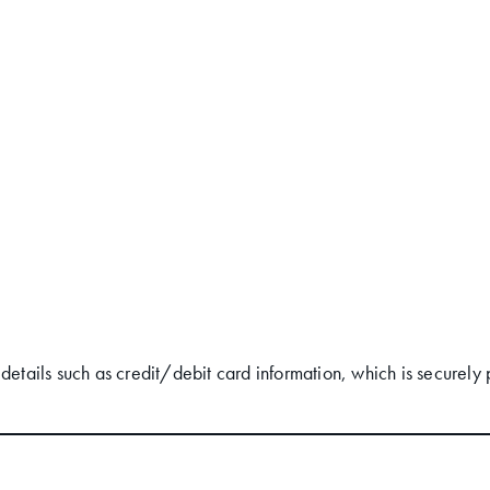
ails such as credit/debit card information, which is securely 