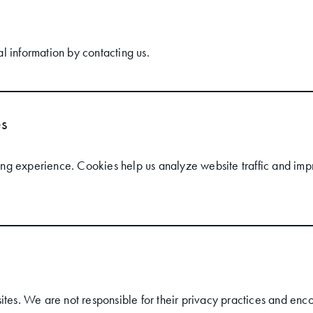
l information by contacting us.
es
g experience. Cookies help us analyze website traffic and impr
ites. We are not responsible for their privacy practices and enco