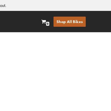
out.
Shop All Bikes
0