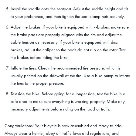
Install the saddle onto the seatpost. Adjust the saddle height and tilt
to your preference, and then tighten the seat clamp nuts securely.
Adjust the brakes. If your bike is equipped with v-brakes, make sure
the brake pads are properly aligned with the rim and adjust the
cable tension as necessary. If your bike is equipped with disc
brakes, adjust the caliper so the pads do not rub on the rotor. Test
the brakes before riding the bike.
Inflate the tires. Check the recommended tire pressure, which is
usually printed on the sidewall of the tire. Use a bike pump to inflate
the tires to the proper pressure.
Test ride the bike. Before going for a longer ride, test the bike in a
safe area to make sure everything is working properly. Make any
necessary adjustments before riding on the road or trails.
Congratulations! Your bicycle is now assembled and ready to ride.
Always wear a helmet, obey all traffic laws and regulations, and