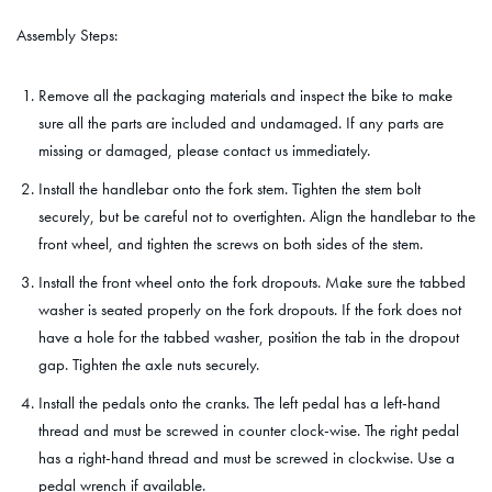
Assembly Steps:
Remove all the packaging materials and inspect the bike to make
sure all the parts are included and undamaged. If any parts are
missing or damaged, please contact us immediately.
Install the handlebar onto the fork stem. Tighten the stem bolt
securely, but be careful not to overtighten. Align the handlebar to the
front wheel, and tighten the screws on both sides of the stem.
Install the front wheel onto the fork dropouts. Make sure the tabbed
washer is seated properly on the fork dropouts. If the fork does not
have a hole for the tabbed washer, position the tab in the dropout
gap. Tighten the axle nuts securely.
Install the pedals onto the cranks. The left pedal has a left-hand
thread and must be screwed in counter clock-wise. The right pedal
has a right-hand thread and must be screwed in clockwise. Use a
pedal wrench if available.