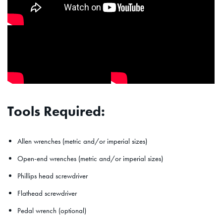
Tools Required:
Allen wrenches (metric and/or imperial sizes)
Open-end wrenches (metric and/or imperial sizes)
Phillips head screwdriver
Flathead screwdriver
Pedal wrench (optional)