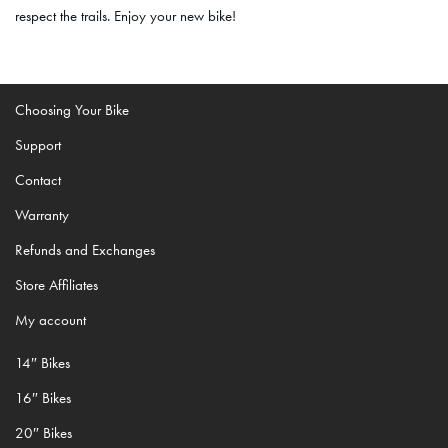
respect the trails. Enjoy your new bike!
Choosing Your Bike
Support
Contact
Warranty
Refunds and Exchanges
Store Affiliates
My account
14″ Bikes
16″ Bikes
20″ Bikes